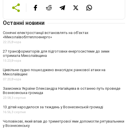
Останні новини
Сонячні електростанції встановлять на об'єктах
«Миколаївоблтеплоенерго»
22:25,
Вчора
27 трансформаторів для підготовки енергосистеми до зими
отримала Миколаївщина
15:23,
Вчора
Цивільне судно пошкоджено внаслідок ранкової атаки на
Миколаївщині
07:20,
Вчора
Захисника України Олександра Нагайцева в останню путь проведе
Вознесенська громада
23:58,
3 серпня
13 дітей народилося за тиждень у Вознесенській громаді
16:56,
3 серпня
Чоловікові, який впав до триметрової ями допомогли рятувальники
у Вознесенську