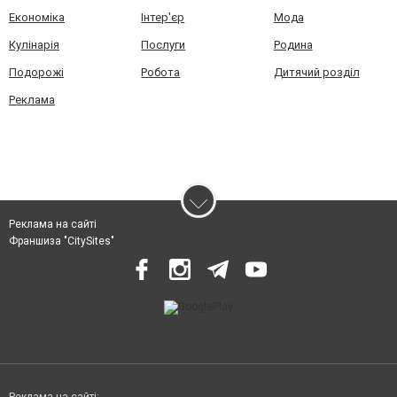
Економіка
Інтер'єр
Мода
Кулінарія
Послуги
Родина
Подорожі
Робота
Дитячий розділ
Реклама
Реклама на сайті
Франшиза "CitySites"