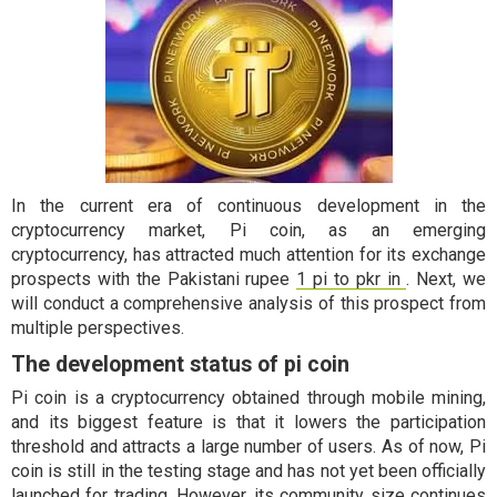
In the current era of continuous development in the
cryptocurrency market, Pi coin, as an emerging
cryptocurrency, has attracted much attention for its exchange
prospects with the Pakistani rupee
1 pi to pkr in
. Next, we
will conduct a comprehensive analysis of this prospect from
multiple perspectives.
The development status of pi coin
Pi coin is a cryptocurrency obtained through mobile mining,
and its biggest feature is that it lowers the participation
threshold and attracts a large number of users. As of now, Pi
coin is still in the testing stage and has not yet been officially
launched for trading. However, its community size continues