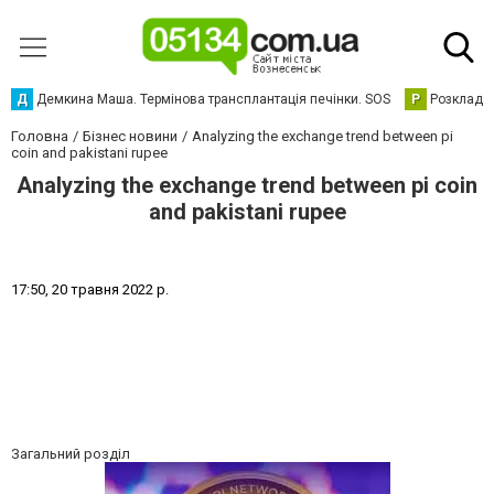
Д
Демкина Маша. Термінова трансплантація печінки. SOS
Р
Розклад р
Головна
Бізнес новини
Analyzing the exchange trend between pi
coin and pakistani rupee
Analyzing the exchange trend between pi coin
and pakistani rupee
1
7
:
5
0
,
2
0
т
р
а
в
н
я
2
0
2
2
р
.
Загальний розділ