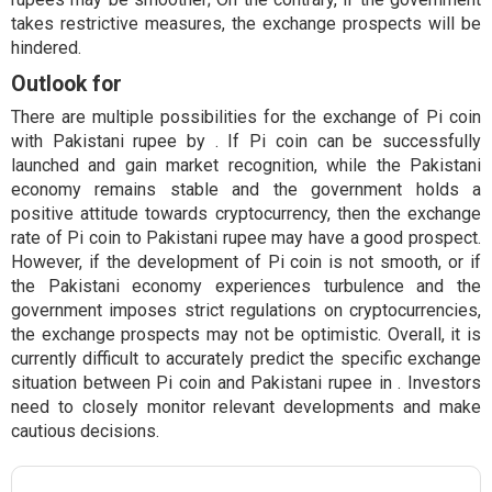
takes restrictive measures, the exchange prospects will be
hindered.
Outlook for
There are multiple possibilities for the exchange of Pi coin
with Pakistani rupee by . If Pi coin can be successfully
launched and gain market recognition, while the Pakistani
economy remains stable and the government holds a
positive attitude towards cryptocurrency, then the exchange
rate of Pi coin to Pakistani rupee may have a good prospect.
However, if the development of Pi coin is not smooth, or if
the Pakistani economy experiences turbulence and the
government imposes strict regulations on cryptocurrencies,
the exchange prospects may not be optimistic. Overall, it is
currently difficult to accurately predict the specific exchange
situation between Pi coin and Pakistani rupee in . Investors
need to closely monitor relevant developments and make
cautious decisions.