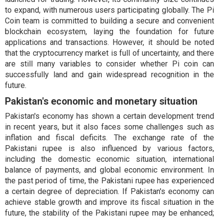
to expand, with numerous users participating globally. The Pi
Coin team is committed to building a secure and convenient
blockchain ecosystem, laying the foundation for future
applications and transactions. However, it should be noted
that the cryptocurrency market is full of uncertainty, and there
are still many variables to consider whether Pi coin can
successfully land and gain widespread recognition in the
future.
Pakistan's economic and monetary situation
Pakistan's economy has shown a certain development trend
in recent years, but it also faces some challenges such as
inflation and fiscal deficits. The exchange rate of the
Pakistani rupee is also influenced by various factors,
including the domestic economic situation, international
balance of payments, and global economic environment. In
the past period of time, the Pakistani rupee has experienced
a certain degree of depreciation. If Pakistan's economy can
achieve stable growth and improve its fiscal situation in the
future, the stability of the Pakistani rupee may be enhanced;