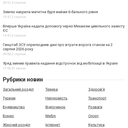
09:51,
3 серпня
Землю накрила магнітна буря майже 6-бального рівня
19:37,
2 серпня
Вперше Україна надала допомогу через Механізм цивільного захисту
ЄС
14:47,
2 серпня
Генштаб ЗСУ оприлюднив дані про втрати ворога станом на 2
серпня 2026 року
09:00,
2 серпня
Уряд змінив правила надання відстрочок від мобілізації в Україні
17:05,
31 липня
Рубрики новин
Загальний розділ
Техніка
Здоров'я
Туризм
Нерухомість
Транспорт
Будівництво
Відпочинок
Розваги
Бізнес
Меблі
Спорт
Жіночий розділ
Інтернет
Культура