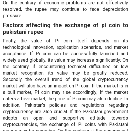
On the contrary, if economic problems are not effectively
resolved, the rupee may continue to face depreciation
pressure.
Factors affecting the exchange of pi coin to
pakistani rupee
Firstly, the value of Pi coin itself depends on its
technological innovation, application scenarios, and market
acceptance. If Pi coin can be successfully launched and
widely used globally, its value may increase significantly; On
the contrary, if encountering technical difficulties or low
market recognition, its value may be greatly reduced.
Secondly, the overall trend of the global cryptocurrency
market will also have an impact on Pi coin. If the market is in
a bull market, Pi coin may rise accordingly; If the market
enters a bear market, the price of Pi coin may also decline. In
addition, Pakistan's policies and regulations regarding
cryptocurrency are also crucial. If the Pakistani government
adopts an open and supportive attitude towards
cryptocurrencies, the exchange of Pi coins with Pakistani
rupees may be smoother; On the contrary, if the government